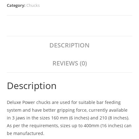
Category:
Chucks
DESCRIPTION
REVIEWS (0)
Description
Deluxe Power chucks are used for suitable bar feeding
system and have better gripping force, currently available
in 3 jaws in the sizes 160 mm (6 inches) and 210 (8 inches).
As per the requirements, sizes up to 400mm (16 inches) can
be manufactured.