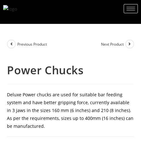
Previous Product
Next Product
Power Chucks
Deluxe Power chucks are used for suitable bar feeding
system and have better gripping force, currently available
in 3 jaws in the sizes 160 mm (6 inches) and 210 (8 inches).
As per the requirements, sizes up to 400mm (16 inches) can
be manufactured.