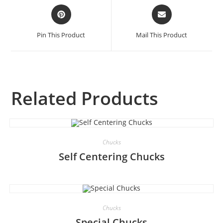
Pin This Product
Mail This Product
Related Products
Chucks
Self Centering Chucks
Chucks
Special Chucks