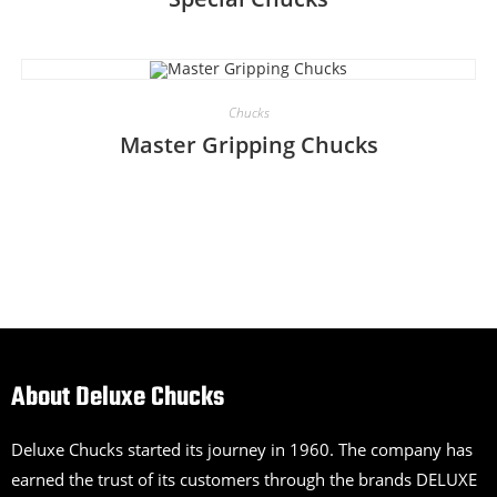
Chucks
Master Gripping Chucks
About Deluxe Chucks
Deluxe Chucks started its journey in 1960. The company has
earned the trust of its customers through the brands DELUXE