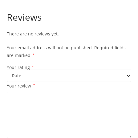
Reviews
There are no reviews yet.
Your email address will not be published.
Required fields
are marked
*
Your rating
*
Your review
*