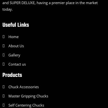
and SUPER DELUXE, having a premier place in the market
today.
Useful Links
Home
About Us
Gallery
Contact us
Products
Chuck Accessories
Master Gripping Chucks
Self Centering Chucks