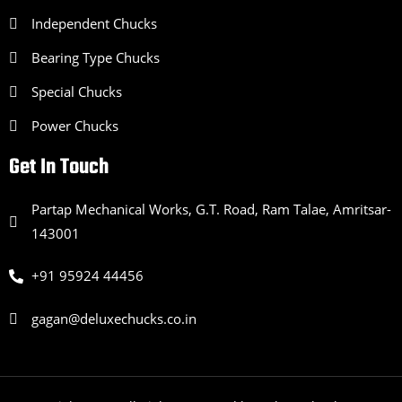
Independent Chucks
Bearing Type Chucks
Special Chucks
Power Chucks
Get In Touch
Partap Mechanical Works, G.T. Road, Ram Talae, Amritsar-
143001
+91 95924 44456
gagan@deluxechucks.co.in