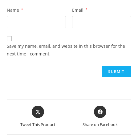
Name
*
Email
*
Save my name, email, and website in this browser for the
next time I comment.
Tweet This Product
Share on Facebook